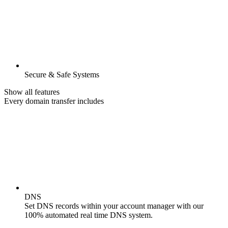
Secure & Safe Systems
Show all features
Every domain transfer includes
DNS
Set DNS records within your account manager with our
100% automated real time DNS system.