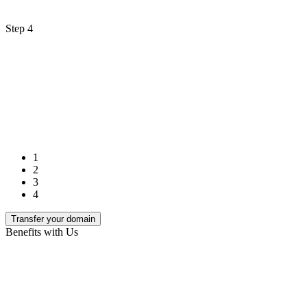
Step 4
1
2
3
4
Transfer your domain
Benefits with Us