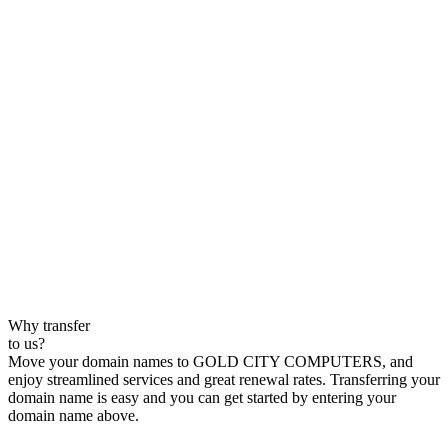
Why transfer
to us?
Move your domain names to GOLD CITY COMPUTERS, and
enjoy streamlined services and great renewal rates. Transferring your
domain name is easy and you can get started by entering your
domain name above.