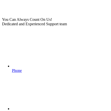
You Can Always Count On Us!
Dedicated and Experienced Support team
Phone