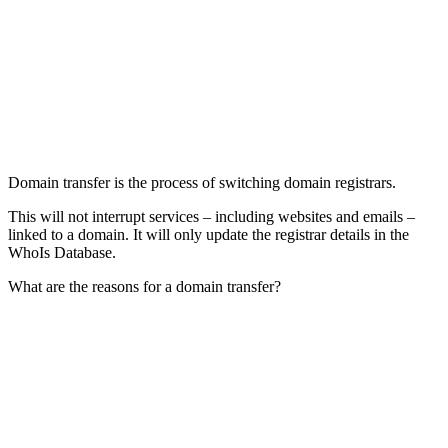
Domain transfer is the process of switching domain registrars.
This will not interrupt services – including websites and emails –
linked to a domain. It will only update the registrar details in the
WhoIs Database.
What are the reasons for a domain transfer?