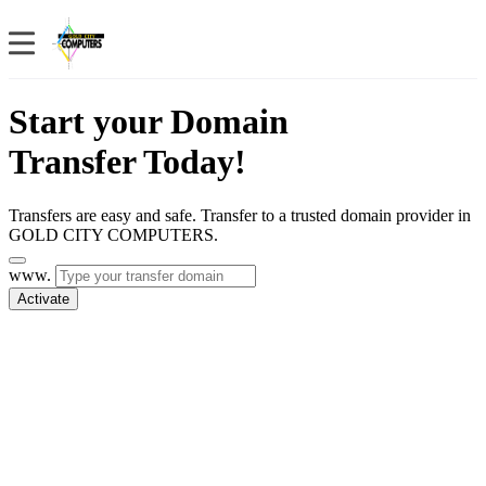
Start your Domain
Transfer Today!
Transfers are easy and safe. Transfer to a trusted domain provider in
GOLD CITY COMPUTERS.
www.
Activate