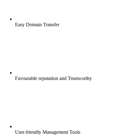
Easy Domain Transfer
Favourable reputation and Trustworthy
User-friendly Management Tools