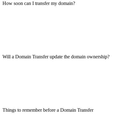
How soon can I transfer my domain?
Will a Domain Transfer update the domain ownership?
Things to remember before a Domain Transfer