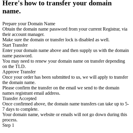
Here's how to transfer your domain
name.
Prepare your Domain Name
Obtain the domain name password from your current Registrar, via
their account manager.
Make sure the domain or transfer lock is disabled as well.
Start Transfer
Enter your domain name above and then supply us with the domain
name password.
You may need to renew your domain name on transfer depending
on the TLD.
Approve Transfer
Once your order has been submitted to us, we will apply to transfer
the domain name.
Please confirm the transfer on the email we send to the domain
names registrant email address.
Transfer Accepted
Once confirmed above, the domain name transfers can take up to 5-
7 days to complete.
Your domain name, website or emails will not go down during this
process.
Step 1