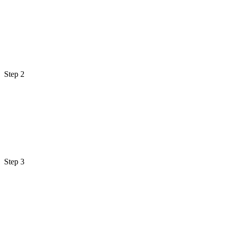
Step 2
Step 3