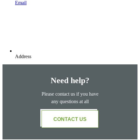
Email
Address
Need help?
Please contact us if you have
any questions at all
CONTACT US