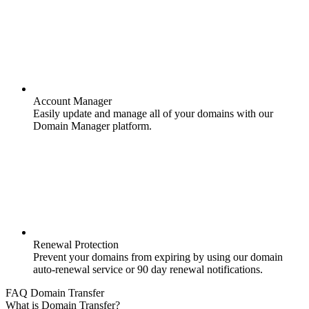
Account Manager
Easily update and manage all of your domains with our
Domain Manager platform.
Renewal Protection
Prevent your domains from expiring by using our domain
auto-renewal service or 90 day renewal notifications.
FAQ Domain Transfer
What is Domain Transfer?