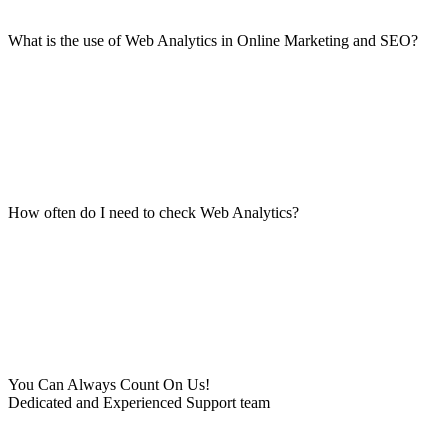
What is the use of Web Analytics in Online Marketing and SEO?
How often do I need to check Web Analytics?
You Can Always Count On Us!
Dedicated and Experienced Support team