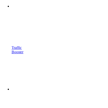
Traffic
Booster