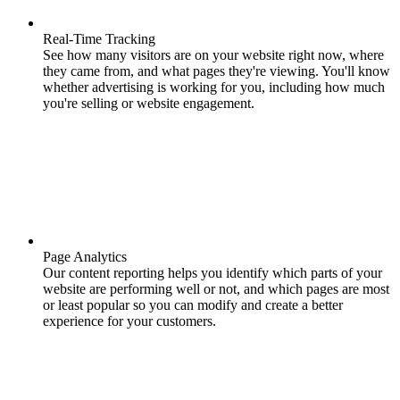
Real-Time Tracking
See how many visitors are on your website right now, where
they came from, and what pages they're viewing. You'll know
whether advertising is working for you, including how much
you're selling or website engagement.
Page Analytics
Our content reporting helps you identify which parts of your
website are performing well or not, and which pages are most
or least popular so you can modify and create a better
experience for your customers.