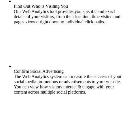
Find Out Who is Visiting You
Our Web Analytics tool provides you specific and exact
details of your visitors, from their location, time visited and
pages viewed right down to individual click paths.
Confirm Social Advertising
The Web Analytics system can measure the success of your
social media promotions or advertisements to your website.
You can view how visitors interact & engage with your
content across multiple social platforms.