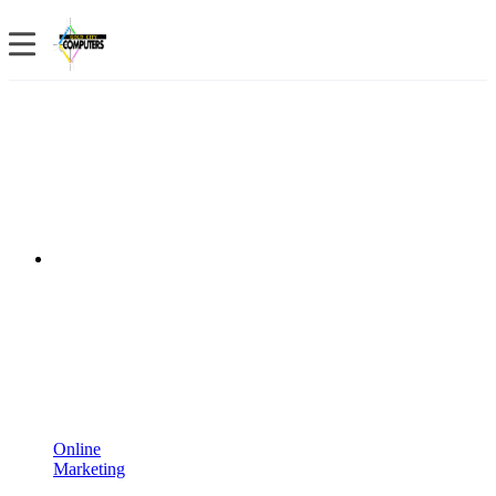
Online
Marketing