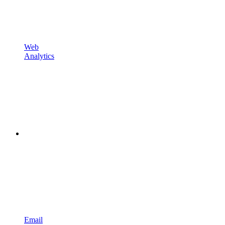
Web
Analytics
Email