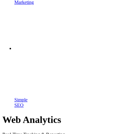
Marketing
Simple
SEO
Web Analytics