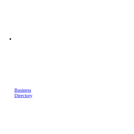
Business
Directory