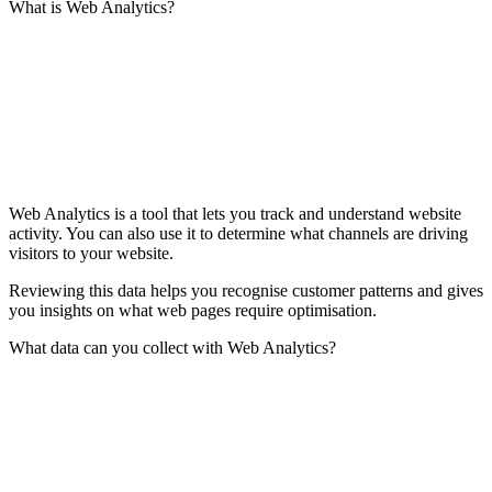
What is Web Analytics?
Web Analytics is a tool that lets you track and understand website
activity. You can also use it to determine what channels are driving
visitors to your website.
Reviewing this data helps you recognise customer patterns and gives
you insights on what web pages require optimisation.
What data can you collect with Web Analytics?