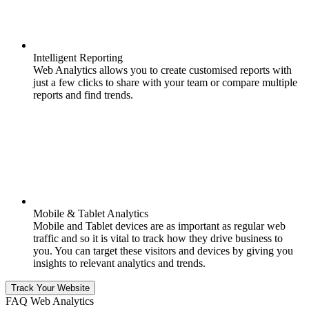
Intelligent Reporting
Web Analytics allows you to create customised reports with
just a few clicks to share with your team or compare multiple
reports and find trends.
Mobile & Tablet Analytics
Mobile and Tablet devices are as important as regular web
traffic and so it is vital to track how they drive business to
you. You can target these visitors and devices by giving you
insights to relevant analytics and trends.
Track Your Website
FAQ Web Analytics