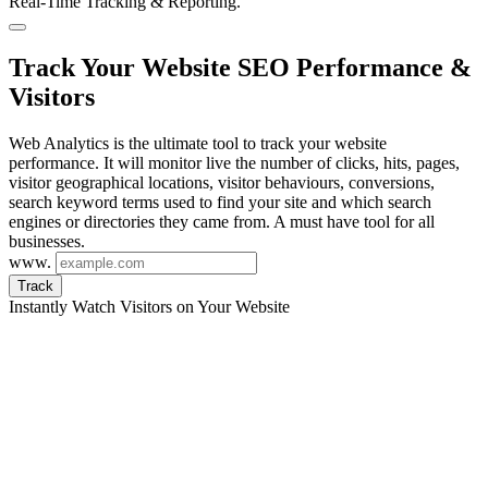
Real-Time Tracking & Reporting.
Track Your Website SEO Performance &
Visitors
Web Analytics is the ultimate tool to track your website
performance. It will monitor live the number of clicks, hits, pages,
visitor geographical locations, visitor behaviours, conversions,
search keyword terms used to find your site and which search
engines or directories they came from. A must have tool for all
businesses.
www.
Track
Instantly Watch Visitors on Your Website