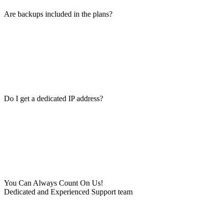
Are backups included in the plans?
Do I get a dedicated IP address?
You Can Always Count On Us!
Dedicated and Experienced Support team