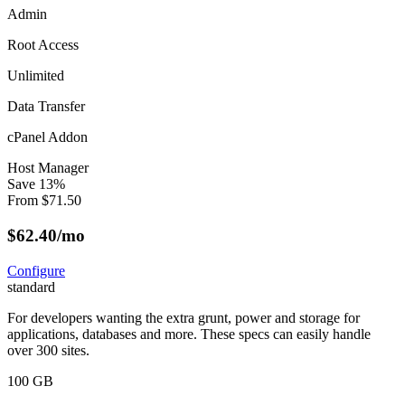
Admin
Root Access
Unlimited
Data Transfer
cPanel Addon
Host Manager
Save
13
%
From
$
71.50
$
62.40
/mo
Configure
standard
For developers wanting the extra grunt, power and storage for
applications, databases and more. These specs can easily handle
over 300 sites.
100 GB