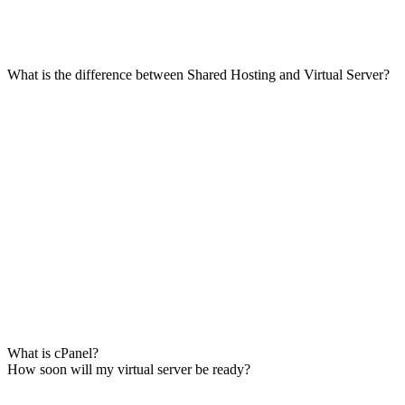
What is the difference between Shared Hosting and Virtual Server?
What is cPanel?
How soon will my virtual server be ready?