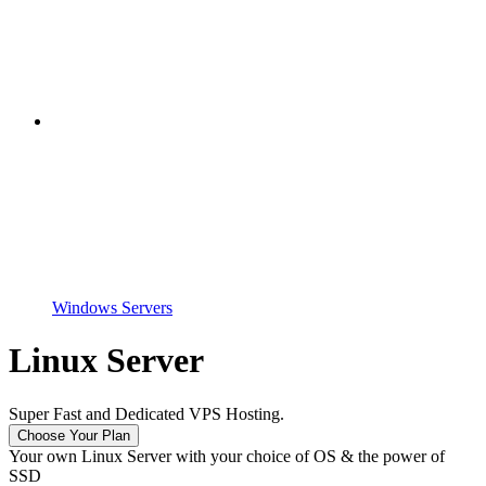
Windows Servers
Linux Server
Super Fast and Dedicated VPS Hosting.
Choose Your Plan
Your own Linux Server with your choice of OS & the power of
SSD