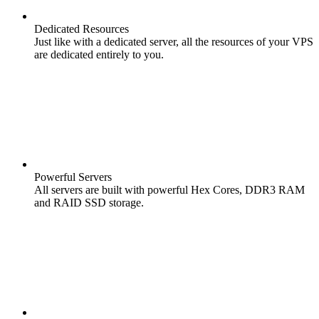
Dedicated Resources
Just like with a dedicated server, all the resources of your VPS
are dedicated entirely to you.
Powerful Servers
All servers are built with powerful Hex Cores, DDR3 RAM
and RAID SSD storage.