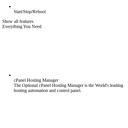
Start/Stop/Reboot
Show all features
Everything You Need
cPanel Hosting Manager
The Optional cPanel Hosting Manager is the World's leading
hosting automation and control panel.