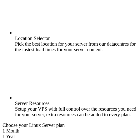
Location Selector
Pick the best location for your server from our datacentres for
the fastest load times for your server content.
Server Resources
Setup your VPS with full control over the resources you need
for your server, extra resources can be added to every plan.
Choose your Linux Server plan
1 Month
1 Year