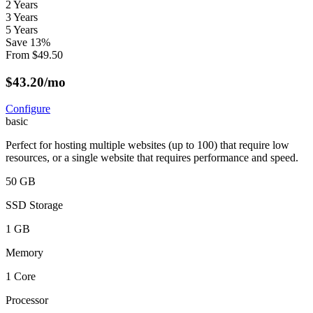
2 Years
3 Years
5 Years
Save
13
%
From
$
49.50
$
43.20
/mo
Configure
basic
Perfect for hosting multiple websites (up to 100) that require low
resources, or a single website that requires performance and speed.
50 GB
SSD Storage
1 GB
Memory
1 Core
Processor