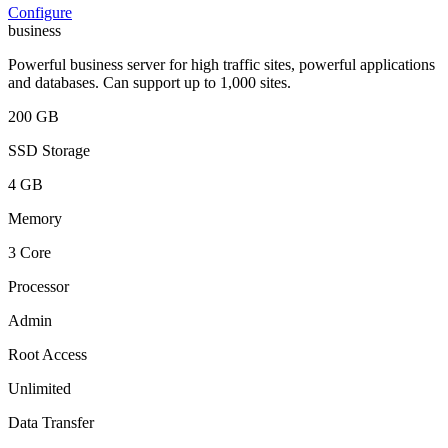
Configure
business
Powerful business server for high traffic sites, powerful applications
and databases. Can support up to 1,000 sites.
200 GB
SSD Storage
4 GB
Memory
3 Core
Processor
Admin
Root Access
Unlimited
Data Transfer