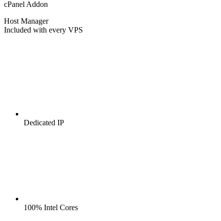
cPanel Addon
Host Manager
Included with every VPS
Dedicated IP
100% Intel Cores