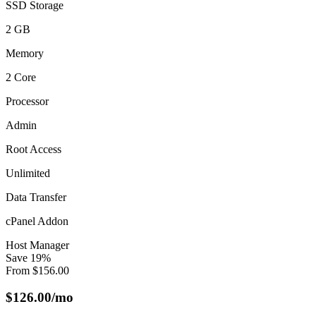
SSD Storage
2 GB
Memory
2 Core
Processor
Admin
Root Access
Unlimited
Data Transfer
cPanel Addon
Host Manager
Save
19
%
From
$
156.00
$
126.00
/mo