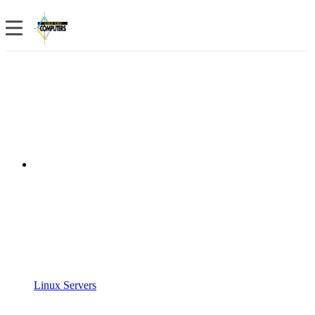
Linux Servers