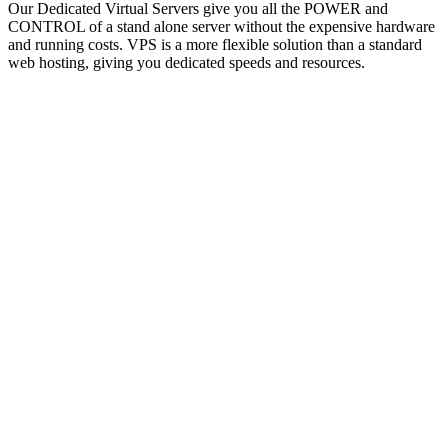
Our Dedicated Virtual Servers give you all the POWER and
CONTROL of a stand alone server without the expensive hardware
and running costs. VPS is a more flexible solution than a standard
web hosting, giving you dedicated speeds and resources.