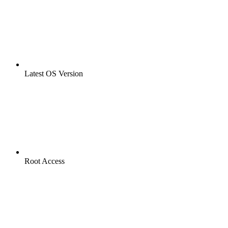
Latest OS Version
Root Access