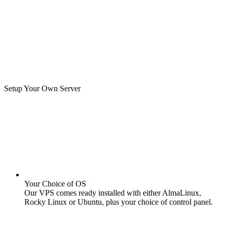
Setup Your Own Server
Your Choice of OS
Our VPS comes ready installed with either AlmaLinux,
Rocky Linux or Ubuntu, plus your choice of control panel.