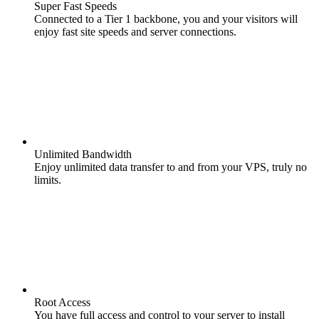
Super Fast Speeds
Connected to a Tier 1 backbone, you and your visitors will
enjoy fast site speeds and server connections.
Unlimited Bandwidth
Enjoy unlimited data transfer to and from your VPS, truly no
limits.
Root Access
You have full access and control to your server to install