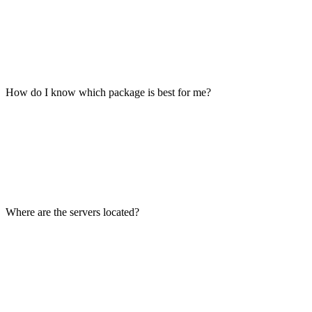
How do I know which package is best for me?
Where are the servers located?