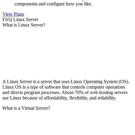
components and configure how you like.
View Plans
FAQ Linux Server
What is Linux Server?
A Linux Server is a server that uses Linux Operating System (OS).
Linux OS is a type of software that controls computer operations
and directs program processes. About 70% of web hosting servers
use Linux because of affordability, flexibility, and reliability.
What is a Virtual Server?